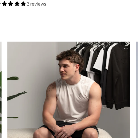
2 reviews