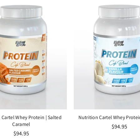
n Cartel Whey Protein
| Salted
Nutrition Cartel Whey Prote
Caramel
Regular
$94.95
Regular
price
$94.95
price