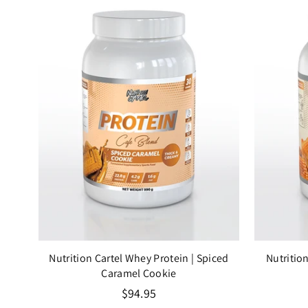
lla
Nutrition Cartel Whey Protein
| Spiced
Nutritio
Caramel Cookie
Regular
$94.95
price