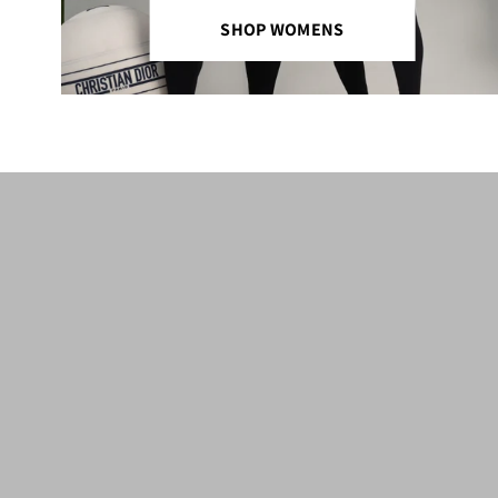
SHOP WOMENS