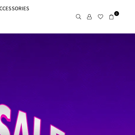
CCESSORIES
0