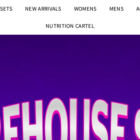
 SETS
NEW ARRIVALS
WOMENS
MENS
A
NUTRITION CARTEL