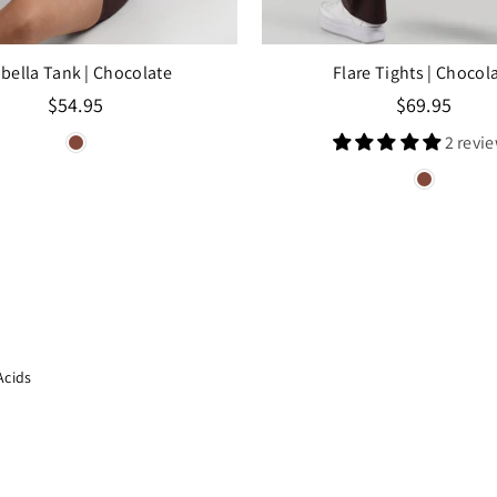
abella Tank
| Chocolate
Flare Tights
| Chocol
Regular
Regular
$54.95
$69.95
price
price
2 revi
Acids