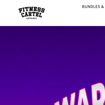
BUNDLES &
F
I
T
N
E
S
S
C
A
R
T
E
L
A
P
P
A
R