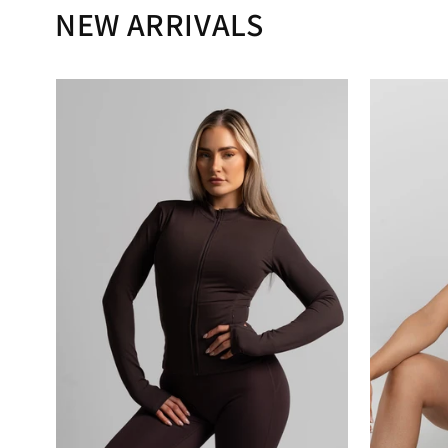
NEW ARRIVALS