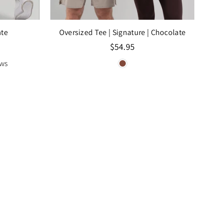
ate
Oversized Tee | Signature
| Chocolate
Regular
$54.95
price
ews
SAL