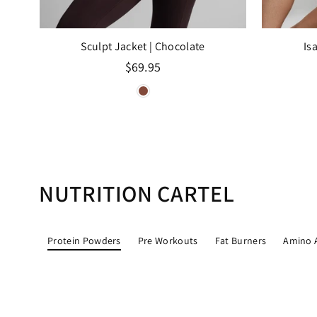
Sculpt Jacket
| Chocolate
Is
Regular
$69.95
price
NUTRITION CARTEL
Protein Powders
Pre Workouts
Fat Burners
Amino 