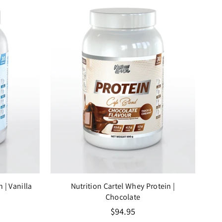
in
| Vanilla
Nutrition Cartel Whey Protein
|
Chocolate
Regular
$94.95
price