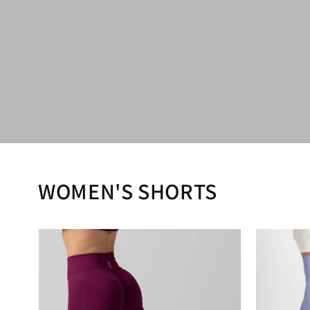
WOMEN'S SHORTS