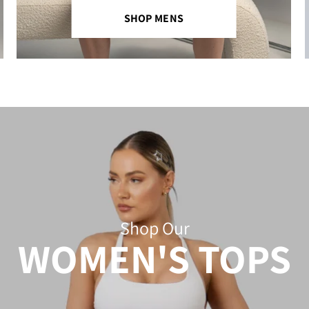
SHOP MENS
Shop Our
WOMEN'S TOPS