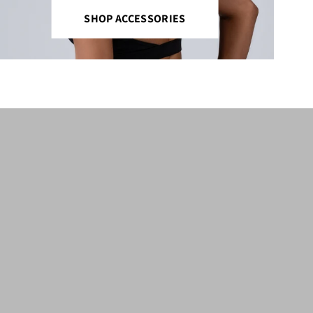
SHOP ACCESSORIES