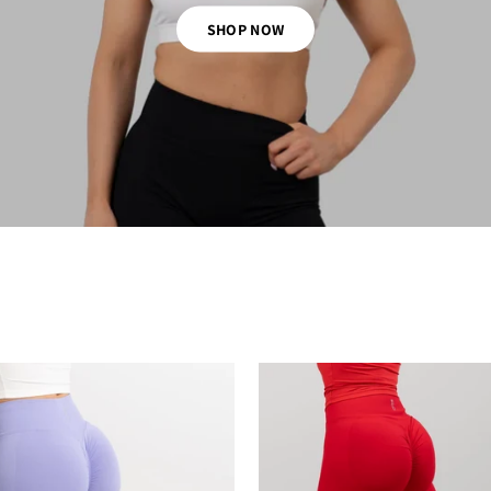
SHOP NOW